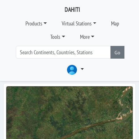
DAHITI
Products
Virtual Stations
Map
Tools
More
Go