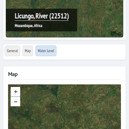
Licungo, River (22512)
Mozambique, Africa
General
Map
Water Level
Map
+
–