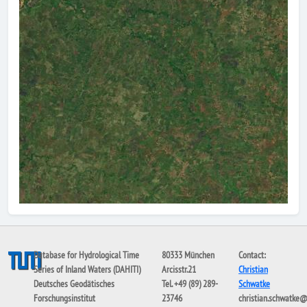
Database for Hydrological Time
80333 München
Contact:
Series of Inland Waters (DAHITI)
Arcisstr.21
Christian
Deutsches Geodätisches
Tel. +49 (89) 289-
Schwatke
Forschungsinstitut
23746
christian.schwatke