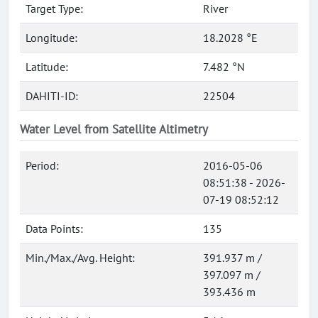
Target Type:
River
Longitude:
18.2028 °E
Latitude:
7.482 °N
DAHITI-ID:
22504
Water Level from Satellite Altimetry
Period:
2016-05-06
08:51:38 - 2026-
07-19 08:52:12
Data Points:
135
Min./Max./Avg. Height:
391.937 m /
397.097 m /
393.436 m