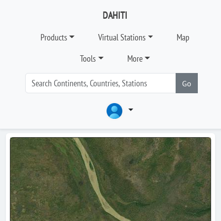
DAHITI
Products
Virtual Stations
Map
Tools
More
Go