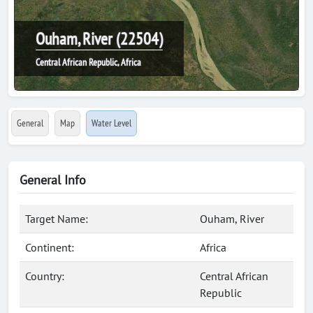
Ouham, River (22504)
Central African Republic, Africa
General
Map
Water Level
General Info
Target Name:
Ouham, River
Continent:
Africa
Country:
Central African
Republic