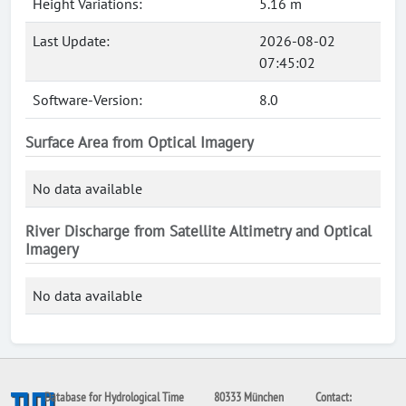
Height Variations:
5.16 m
Last Update:
2026-08-02
07:45:02
Software-Version:
8.0
Surface Area from Optical Imagery
No data available
River Discharge from Satellite Altimetry and Optical
Imagery
No data available
Database for Hydrological Time
80333 München
Contact: