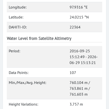
Longitude:
97.9316 °E
Latitude:
24.0215 °N
DAHITI-ID:
22364
Water Level from Satellite Altimetry
Period:
2016-09-25
15:12:49 - 2026-
06-29 15:13:21
Data Points:
107
Min./Max./Avg. Height:
760.104 m /
763.861 m /
761.603 m
Height Variations:
3.757 m