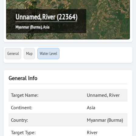
Unnamed, River (22364)
Myanmar (Burma), Asia
General
Map
Water Level
General Info
Target Name:
Unnamed, River
Continent:
Asia
Country:
Myanmar (Burma)
Target Type:
River