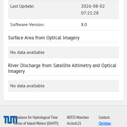
Last Update:
2026-08-02
07:21:28
Software-Version:
8.0
Surface Area from Optical Imagery
No data available
River Discharge from Satellite Altimetry and Optical
Imagery
No data available
Database for Hydrological Time
80333 München
Contact:
Series of Inland Waters (DAHITI)
Arcisstr.21
Christian