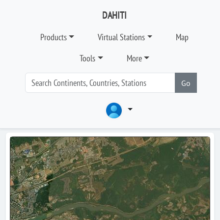
DAHITI
Products
Virtual Stations
Map
Tools
More
Go