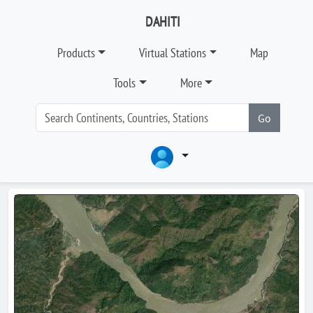
DAHITI
Products
Virtual Stations
Map
Tools
More
Go