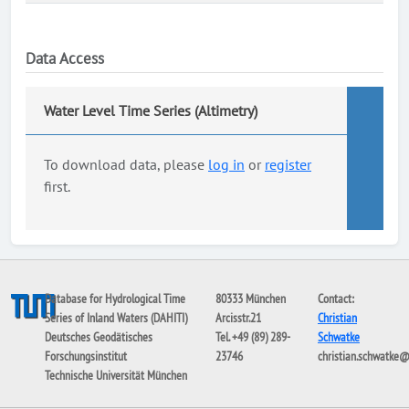
Data Access
Water Level Time Series (Altimetry)
To download data, please
log in
or
register
first.
Database for Hydrological Time
80333 München
Contact:
Series of Inland Waters (DAHITI)
Arcisstr.21
Christian
Deutsches Geodätisches
Tel. +49 (89) 289-
Schwatke
Forschungsinstitut
23746
christian.schwatke
Technische Universität München