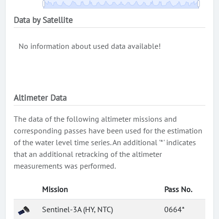
Data by Satellite
No information about used data available!
Altimeter Data
The data of the following altimeter missions and
corresponding passes have been used for the estimation
of the water level time series. An additional '*' indicates
that an additional retracking of the altimeter
measurements was performed.
Mission
Pass No.
Sentinel-3A (HY, NTC)
0664*