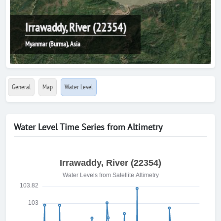
Irrawaddy, River (22354)
Myanmar (Burma), Asia
General
Map
Water Level
Water Level Time Series from Altimetry