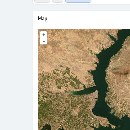
Map
+
–