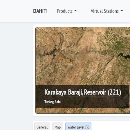
DAHITI
Products
Virtual Stations
Karakaya Baraji, Reservoir (221)
Turkey, Asia
General
Map
Water Level