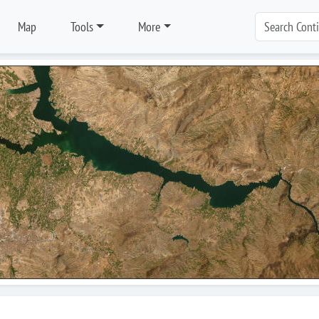
Map
Tools
More