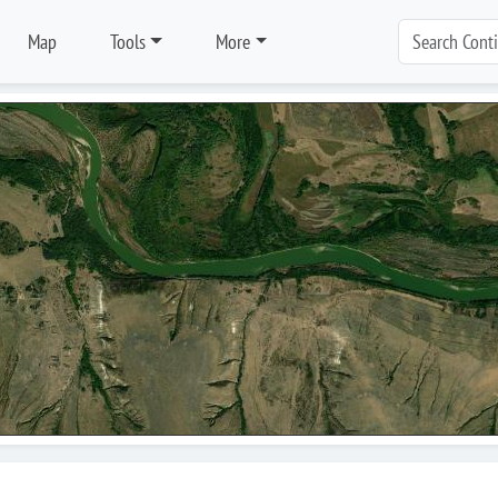
Map
Tools
More