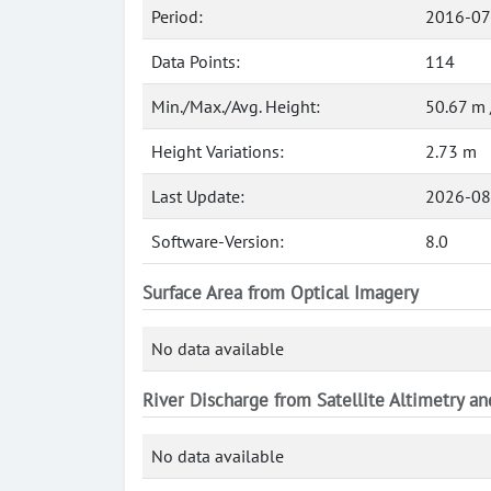
Period:
2016-07
Data Points:
114
Min./Max./Avg. Height:
50.67 m 
Height Variations:
2.73 m
Last Update:
2026-08
Software-Version:
8.0
Surface Area from Optical Imagery
No data available
River Discharge from Satellite Altimetry a
No data available