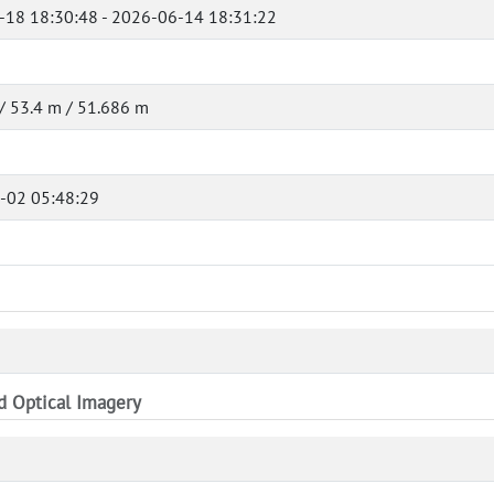
-18 18:30:48 - 2026-06-14 18:31:22
/ 53.4 m / 51.686 m
-02 05:48:29
nd Optical Imagery