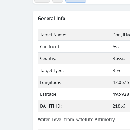
General Info
Target Name:
Don, Riv
Continent:
Asia
Country:
Russia
Target Type:
River
Longitude:
42.0675
Latitude:
49.5928
DAHITI-ID:
21865
Water Level from Satellite Altimetry