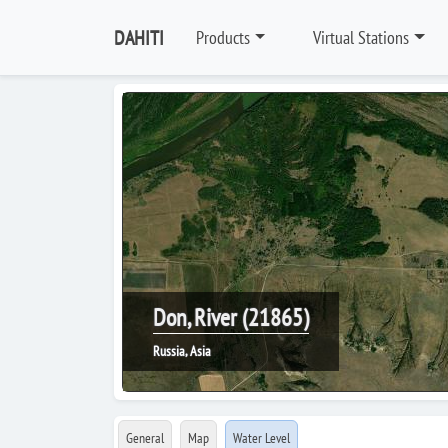
DAHITI
Products
Virtual Stations
Don, River (21865)
Russia, Asia
General
Map
Water Level