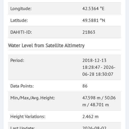
Longitude:
42.5364 °E
Latitude:
49.5881 °N
DAHITI-ID:
21863
Water Level from Satellite Altimetry
Period:
2018-12-13
18:28:47 - 2026-
06-28 18:30:07
Data Points:
86
Min./Max./Avg. Height:
47.598 m / 50.06
m / 48.701 m
Height Variations:
2.462 m
Last Update:
2026-08-02