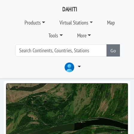
DAHITI
Products
Virtual Stations
Map
Tools
More
Go