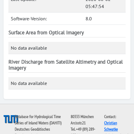
05:47:54
Software-Version:
8.0
Surface Area from Optical Imagery
No data available
River Discharge from Satellite Altimetry and Optical
Imagery
No data available
Database for Hydrological Time
80333 München
Contact:
Series of Inland Waters (DAHITI)
Arcisstr.21
Christian
Deutsches Geodätisches
Tel. +49 (89) 289-
Schwatke