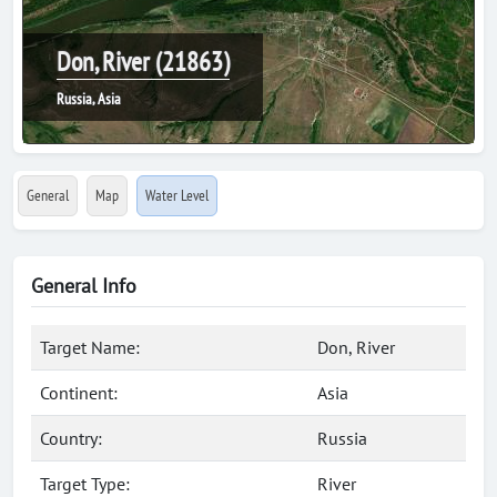
Don, River (21863)
Russia, Asia
General
Map
Water Level
General Info
Target Name:
Don, River
Continent:
Asia
Country:
Russia
Target Type:
River