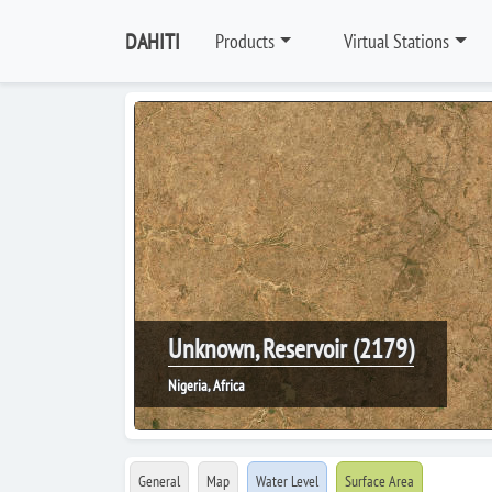
DAHITI
Products
Virtual Stations
Unknown, Reservoir (2179)
Nigeria, Africa
General
Map
Water Level
Surface Area