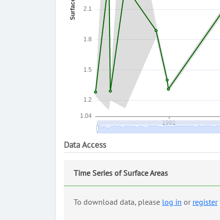
Data Access
Time Series of Surface Areas
To download data, please
log in
or
register