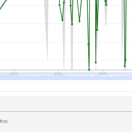
first.