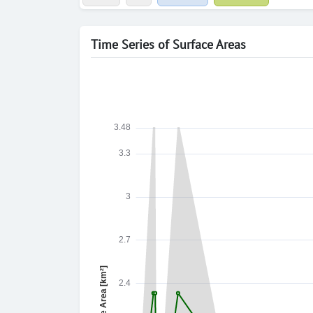
Time Series of Surface Areas