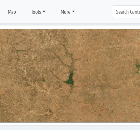
Map
Tools
More