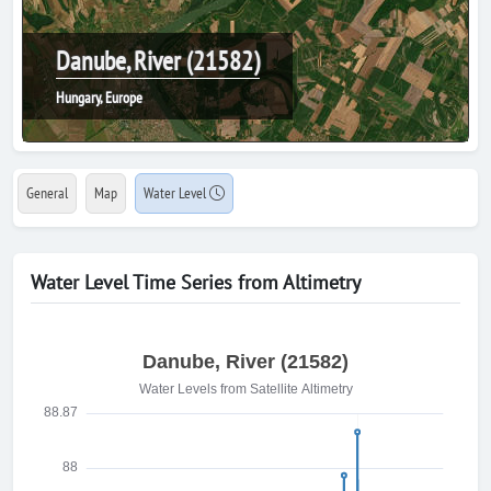
Danube, River (21582)
Hungary, Europe
General
Map
Water Level
Water Level Time Series from Altimetry