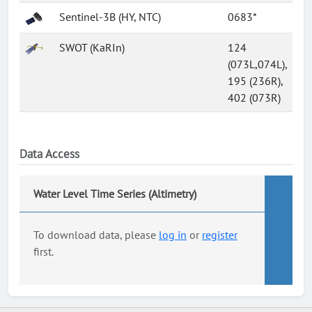
Sentinel-3B (HY, NTC)
0683*
SWOT (KaRIn)
124
(073L,074L),
195 (236R),
402 (073R)
Data Access
Water Level Time Series (Altimetry)
To download data, please
log in
or
register
first.