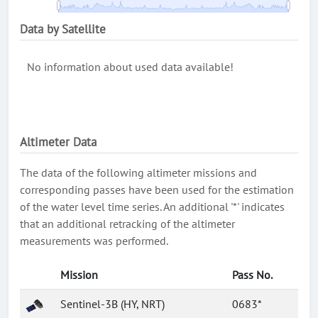
Data by Satellite
No information about used data available!
Altimeter Data
The data of the following altimeter missions and
corresponding passes have been used for the estimation
of the water level time series. An additional '*' indicates
that an additional retracking of the altimeter
measurements was performed.
Mission
Pass No.
Sentinel-3B (HY, NRT)
0683*