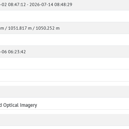
-02 08:47:12 - 2026-07-14 08:48:29
 m / 1051.817 m / 1050.252 m
-06 06:23:42
nd Optical Imagery