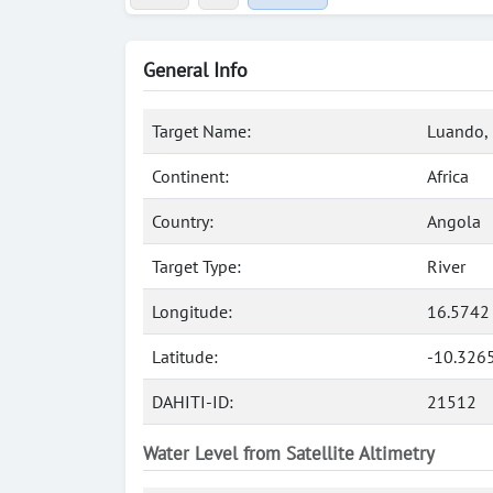
General Info
Target Name:
Luando, 
Continent:
Africa
Country:
Angola
Target Type:
River
Longitude:
16.5742
Latitude:
-10.326
DAHITI-ID:
21512
Water Level from Satellite Altimetry