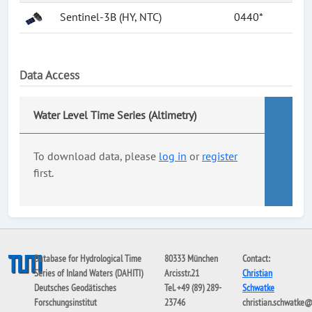
Sentinel-3B (HY, NTC)
0440*
Data Access
Water Level Time Series (Altimetry)
To download data, please
log in
or
register
first.
Database for Hydrological Time
80333 München
Contact:
Series of Inland Waters (DAHITI)
Arcisstr.21
Christian
Deutsches Geodätisches
Tel. +49 (89) 289-
Schwatke
Forschungsinstitut
23746
christian.schwatke