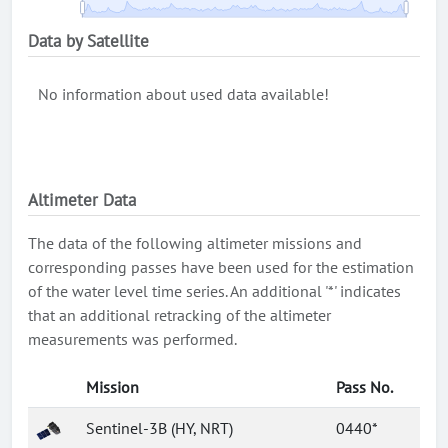
Data by Satellite
No information about used data available!
Altimeter Data
The data of the following altimeter missions and
corresponding passes have been used for the estimation
of the water level time series. An additional '*' indicates
that an additional retracking of the altimeter
measurements was performed.
Mission
Pass No.
Sentinel-3B (HY, NRT)
0440*