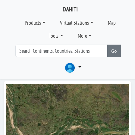
DAHITI
Products
Virtual Stations
Map
Tools
More
Go