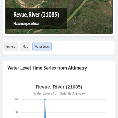
Revue, River (21085)
Mozambique, Africa
General
Map
Water Level
Water Level Time Series from Altimetry