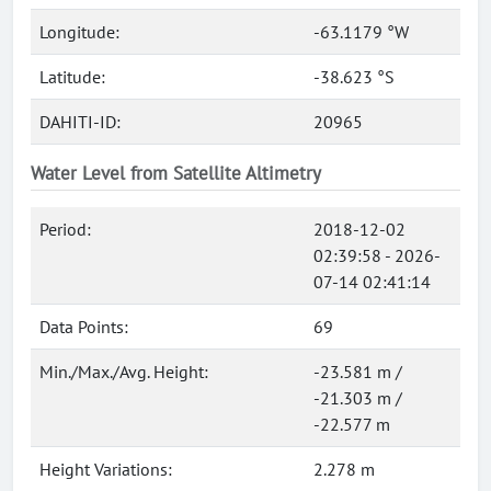
Longitude:
-63.1179 °W
Latitude:
-38.623 °S
DAHITI-ID:
20965
Water Level from Satellite Altimetry
Period:
2018-12-02
02:39:58 - 2026-
07-14 02:41:14
Data Points:
69
Min./Max./Avg. Height:
-23.581 m /
-21.303 m /
-22.577 m
Height Variations:
2.278 m