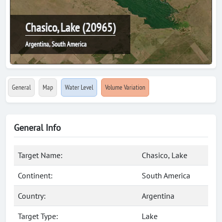
Chasico, Lake (20965)
Argentina, South America
General
Map
Water Level
Volume Variation
General Info
Target Name:
Chasico, Lake
Continent:
South America
Country:
Argentina
Target Type:
Lake