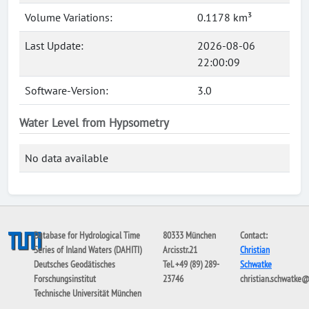
Volume Variations:
0.1178 km³
Last Update:
2026-08-06
22:00:09
Software-Version:
3.0
Water Level from Hypsometry
No data available
Database for Hydrological Time
80333 München
Contact:
Series of Inland Waters (DAHITI)
Arcisstr.21
Christian
Deutsches Geodätisches
Tel. +49 (89) 289-
Schwatke
Forschungsinstitut
23746
christian.schwatke
Technische Universität München