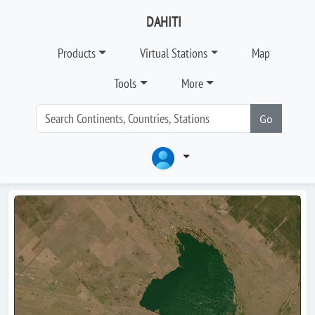
DAHITI
Products
Virtual Stations
Map
Tools
More
Go