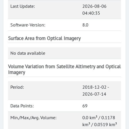
Last Update:
2026-08-06
04:40:35
Software-Version:
8.0
Surface Area from Optical Imagery
No data available
Volume Variation from Satellite Altimetry and Optical
Imagery
Period:
2018-12-02 -
2026-07-14
Data Points:
69
Min./Max./Avg. Volume:
0.0 km³ / 0.1178
km³ / 0.0519 km³