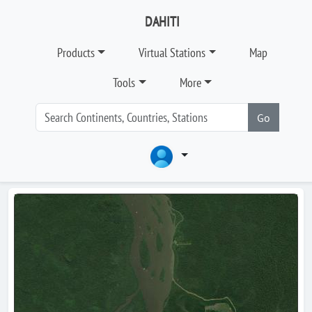
DAHITI
Products
Virtual Stations
Map
Tools
More
Go