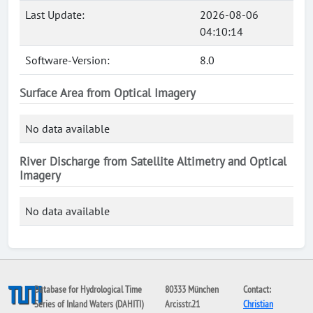
Last Update:
2026-08-06
04:10:14
Software-Version:
8.0
Surface Area from Optical Imagery
No data available
River Discharge from Satellite Altimetry and Optical
Imagery
No data available
Database for Hydrological Time
80333 München
Contact:
Series of Inland Waters (DAHITI)
Arcisstr.21
Christian