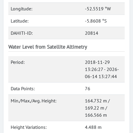
Longitude:
-52.5519 °W
Latitude:
-5.8608 °S
DAHITI-ID:
20814
Water Level from Satellite Altimetry
Period:
2018-11-29
13:26:27 - 2026-
06-14 13:27:44
Data Points:
76
Min./Max./Avg. Height:
164.732 m /
169.22 m /
166.566 m
Height Variations:
4.488 m