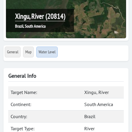
Xingu, River (20814)
Brazil, South America
General
Map
Water Level
General Info
Target Name:
Xingu, River
Continent:
South America
Country:
Brazil
Target Type:
River