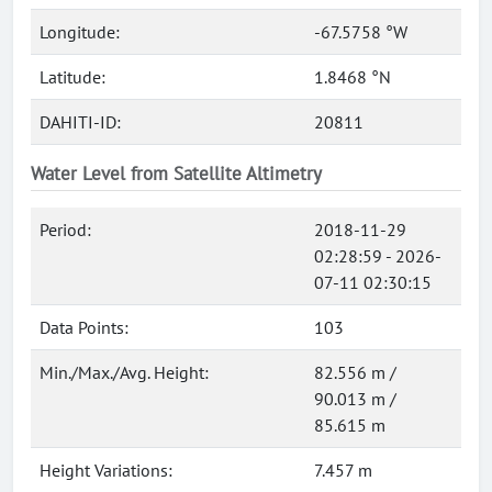
Longitude:
-67.5758 °W
Latitude:
1.8468 °N
DAHITI-ID:
20811
Water Level from Satellite Altimetry
Period:
2018-11-29
02:28:59 - 2026-
07-11 02:30:15
Data Points:
103
Min./Max./Avg. Height:
82.556 m /
90.013 m /
85.615 m
Height Variations:
7.457 m