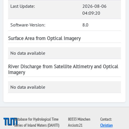
Last Update:
2026-08-06
04:09:20
Software-Version:
8.0
Surface Area from Optical Imagery
No data available
River Discharge from Satellite Altimetry and Optical
Imagery
No data available
Database for Hydrological Time
80333 München
Contact:
Series of Inland Waters (DAHITI)
Arcisstr.21
Christian