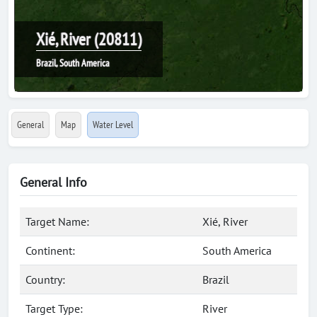
Xié, River (20811)
Brazil, South America
General
Map
Water Level
General Info
Target Name:
Xié, River
Continent:
South America
Country:
Brazil
Target Type:
River