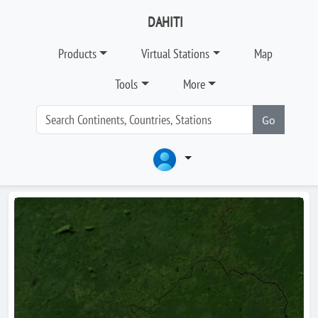
DAHITI
Products
Virtual Stations
Map
Tools
More
Go