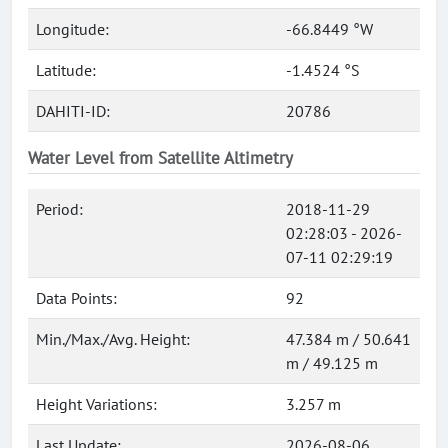
Longitude:
-66.8449 °W
Latitude:
-1.4524 °S
DAHITI-ID:
20786
Water Level from Satellite Altimetry
Period:
2018-11-29
02:28:03 - 2026-
07-11 02:29:19
Data Points:
92
Min./Max./Avg. Height:
47.384 m / 50.641
m / 49.125 m
Height Variations:
3.257 m
Last Update:
2026-08-06