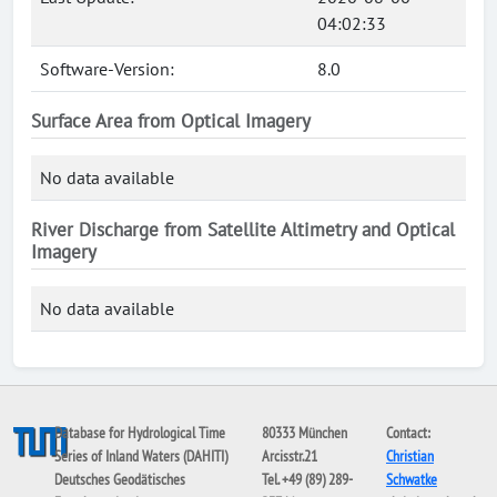
04:02:33
Software-Version:
8.0
Surface Area from Optical Imagery
No data available
River Discharge from Satellite Altimetry and Optical
Imagery
No data available
Database for Hydrological Time
80333 München
Contact:
Series of Inland Waters (DAHITI)
Arcisstr.21
Christian
Deutsches Geodätisches
Tel. +49 (89) 289-
Schwatke