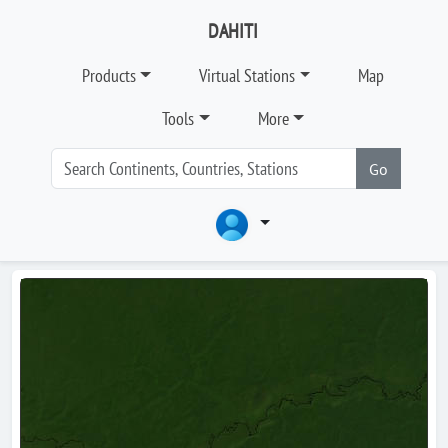
DAHITI
Products
Virtual Stations
Map
Tools
More
Go