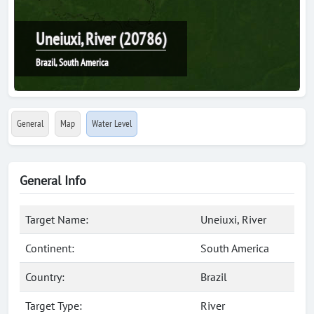
Uneiuxi, River (20786)
Brazil, South America
General
Map
Water Level
General Info
Target Name:
Uneiuxi, River
Continent:
South America
Country:
Brazil
Target Type:
River