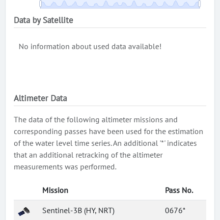
Data by Satellite
No information about used data available!
Altimeter Data
The data of the following altimeter missions and
corresponding passes have been used for the estimation
of the water level time series. An additional '*' indicates
that an additional retracking of the altimeter
measurements was performed.
Mission
Pass No.
Sentinel-3B (HY, NRT)
0676*