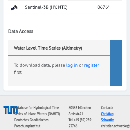
Sentinel-3B (HY, NTC)
0676*
Data Access
Water Level Time Series (Altimetry)
To download data, please
log in
or
register
first.
Database for Hydrological Time
80333 München
Contact:
Series of Inland Waters (DAHITI)
Arcisstr.21
Christian
Deutsches Geodätisches
Tel. +49 (89) 289-
Schwatke
Forschungsinstitut
23746
christian.schwatke