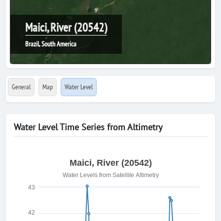
Maici, River (20542)
Brazil, South America
General
Map
Water Level
Water Level Time Series from Altimetry