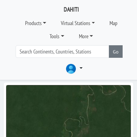
DAHITI
Products
Virtual Stations
Map
Tools
More
Go