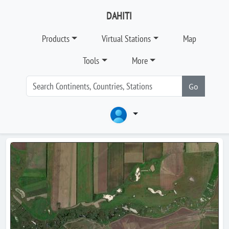
DAHITI
Products
Virtual Stations
Map
Tools
More
Go