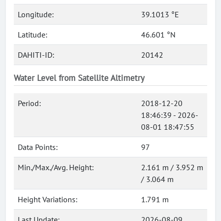
Longitude:
39.1013 °E
Latitude:
46.601 °N
DAHITI-ID:
20142
Water Level from Satellite Altimetry
Period:
2018-12-20
18:46:39 - 2026-
08-01 18:47:55
Data Points:
97
Min./Max./Avg. Height:
2.161 m / 3.952 m
/ 3.064 m
Height Variations:
1.791 m
Last Update:
2026-08-09