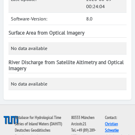
00:24:04
Software-Version:
8.0
Surface Area from Optical Imagery
No data available
River Discharge from Satellite Altimetry and Optical
Imagery
No data available
Database for Hydrological Time
80333 München
Contact:
Series of Inland Waters (DAHITI)
Arcisstr.21
Christian
Deutsches Geodätisches
Tel. +49 (89) 289-
Schwatke