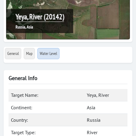
Yeya, River (20142)
Russia, Asia
General
Map
Water Level
General Info
Target Name:
Yeya, River
Continent:
Asia
Country:
Russia
Target Type:
River