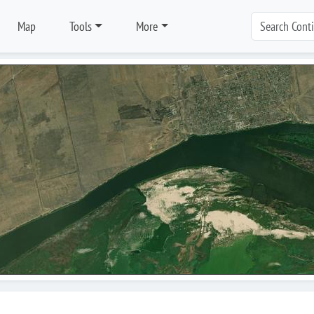
Map
Tools
More