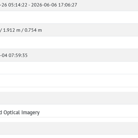
-26 05:14:22 - 2026-06-06 17:06:27
/ 1.912 m / 0.754 m
-04 07:59:35
nd Optical Imagery