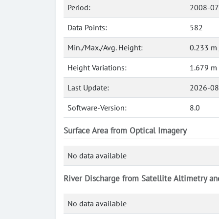
Period:
2008-07
Data Points:
582
Min./Max./Avg. Height:
0.233 m 
Height Variations:
1.679 m
Last Update:
2026-08
Software-Version:
8.0
Surface Area from Optical Imagery
No data available
River Discharge from Satellite Altimetry a
No data available