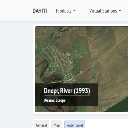
DAHITI
Products
Virtual Stations
Dnepr, River (1993)
Ukraine, Europe
General
Map
Water Level