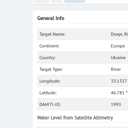
General Info
Target Name:
Dnepr, R
Continent:
Europe
Country:
Ukraine
Target Type:
River
Longitude:
33.1337
Latitude:
46.781 
DAHITI-ID:
1993
Water Level from Satellite Altimetry