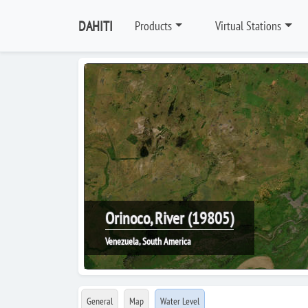
DAHITI
Products
Virtual Stations
Orinoco, River (19805)
Venezuela, South America
General
Map
Water Level