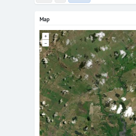
Map
+
–