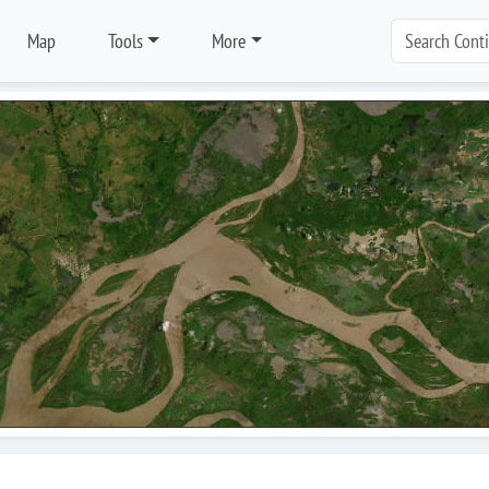
Map
Tools
More