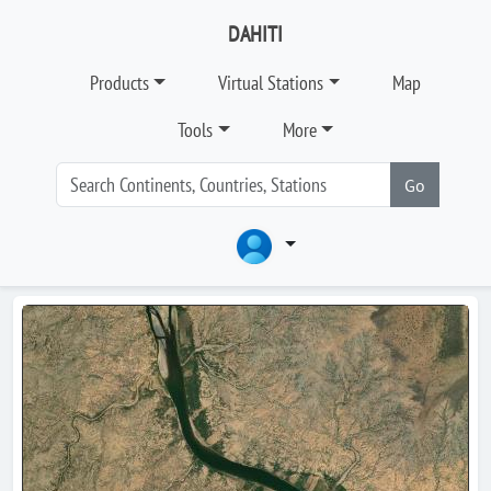
DAHITI
Products
Virtual Stations
Map
Tools
More
Go