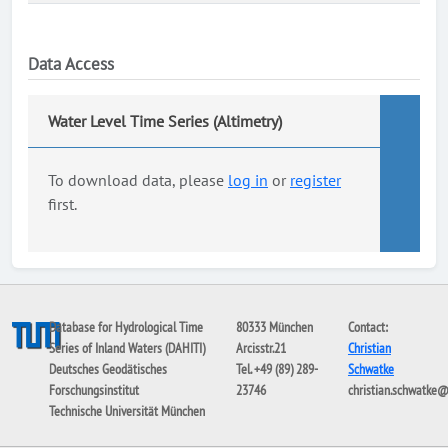
Data Access
Water Level Time Series (Altimetry)
To download data, please
log in
or
register
first.
Database for Hydrological Time
80333 München
Contact:
Series of Inland Waters (DAHITI)
Arcisstr.21
Christian
Deutsches Geodätisches
Tel. +49 (89) 289-
Schwatke
Forschungsinstitut
23746
christian.schwatke
Technische Universität München