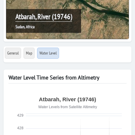
Atbarah, River (19746)
Sudan, Africa
General
Map
Water Level
Water Level Time Series from Altimetry