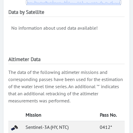
Data by Satellite
No information about used data available!
Altimeter Data
The data of the following altimeter missions and
corresponding passes have been used for the estimation
of the water level time series. An additional '*' indicates
that an additional retracking of the altimeter
measurements was performed.
Mission
Pass No.
Sentinel-3A (HY, NTC)
0412*