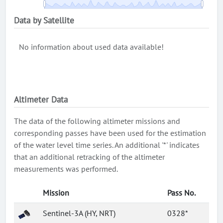
Data by Satellite
No information about used data available!
Altimeter Data
The data of the following altimeter missions and
corresponding passes have been used for the estimation
of the water level time series. An additional '*' indicates
that an additional retracking of the altimeter
measurements was performed.
Mission
Pass No.
Sentinel-3A (HY, NRT)
0328*