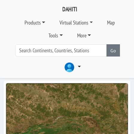
DAHITI
Products
Virtual Stations
Map
Tools
More
Go