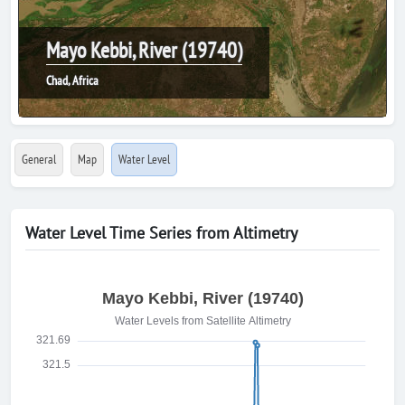
Mayo Kebbi, River (19740)
Chad, Africa
General
Map
Water Level
Water Level Time Series from Altimetry