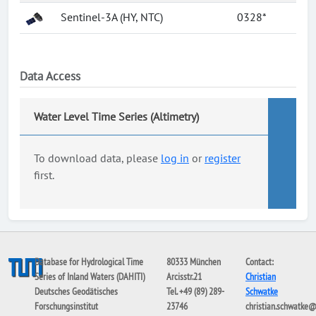
Sentinel-3A (HY, NTC)
0328*
Data Access
Water Level Time Series (Altimetry)
To download data, please
log in
or
register
first.
Database for Hydrological Time
80333 München
Contact:
Series of Inland Waters (DAHITI)
Arcisstr.21
Christian
Deutsches Geodätisches
Tel. +49 (89) 289-
Schwatke
Forschungsinstitut
23746
christian.schwatke