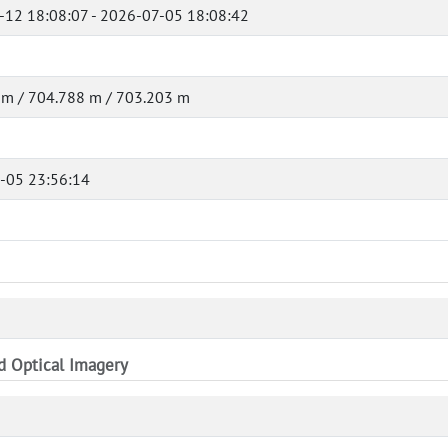
-12 18:08:07 - 2026-07-05 18:08:42
 m / 704.788 m / 703.203 m
-05 23:56:14
nd Optical Imagery