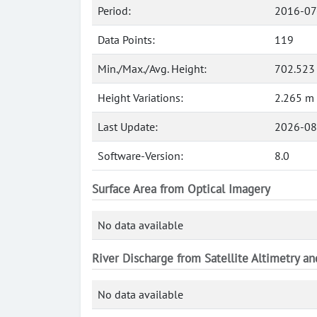
Period:
2016-07
Data Points:
119
Min./Max./Avg. Height:
702.523
Height Variations:
2.265 m
Last Update:
2026-08
Software-Version:
8.0
Surface Area from Optical Imagery
No data available
River Discharge from Satellite Altimetry a
No data available