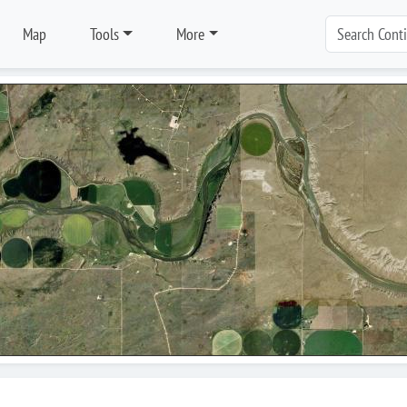
Map
Tools
More