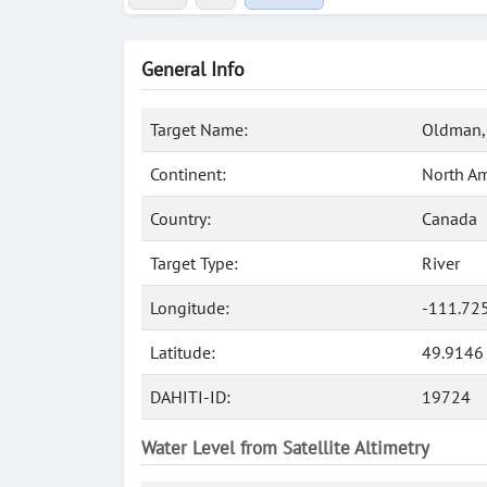
General Info
Target Name:
Oldman, 
Continent:
North Am
Country:
Canada
Target Type:
River
Longitude:
-111.72
Latitude:
49.9146
DAHITI-ID:
19724
Water Level from Satellite Altimetry