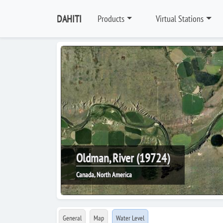
DAHITI
Products
Virtual Stations
Oldman, River (19724)
Canada, North America
General
Map
Water Level