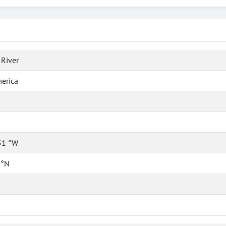
River
erica
51 °W
 °N