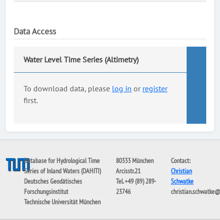
Data Access
Water Level Time Series (Altimetry)
To download data, please
log in
or
register
first.
Database for Hydrological Time
80333 München
Contact:
Series of Inland Waters (DAHITI)
Arcisstr.21
Christian
Deutsches Geodätisches
Tel. +49 (89) 289-
Schwatke
Forschungsinstitut
23746
christian.schwatke
Technische Universität München