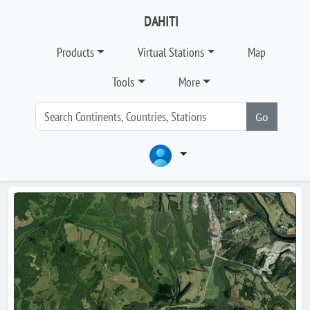
DAHITI
Products
Virtual Stations
Map
Tools
More
Go