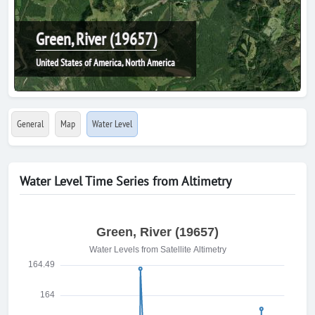
Green, River (19657)
United States of America, North America
General
Map
Water Level
Water Level Time Series from Altimetry