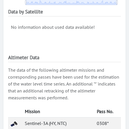
Data by Satellite
No information about used data available!
Altimeter Data
The data of the following altimeter missions and
corresponding passes have been used for the estimation
of the water level time series. An additional '*' indicates
that an additional retracking of the altimeter
measurements was performed.
Mission
Pass No.
Sentinel-3A (HY, NTC)
0308*