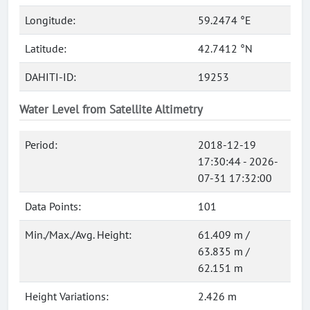
Longitude:
59.2474 °E
Latitude:
42.7412 °N
DAHITI-ID:
19253
Water Level from Satellite Altimetry
Period:
2018-12-19
17:30:44 - 2026-
07-31 17:32:00
Data Points:
101
Min./Max./Avg. Height:
61.409 m /
63.835 m /
62.151 m
Height Variations:
2.426 m