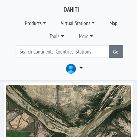
DAHITI
Products
Virtual Stations
Map
Tools
More
Go