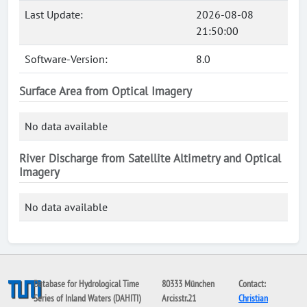
Last Update:
2026-08-08
21:50:00
Software-Version:
8.0
Surface Area from Optical Imagery
No data available
River Discharge from Satellite Altimetry and Optical
Imagery
No data available
Database for Hydrological Time
80333 München
Contact:
Series of Inland Waters (DAHITI)
Arcisstr.21
Christian