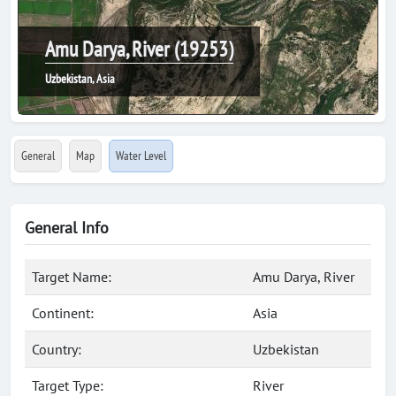
Amu Darya, River (19253)
Uzbekistan, Asia
General
Map
Water Level
General Info
Target Name:
Amu Darya, River
Continent:
Asia
Country:
Uzbekistan
Target Type:
River