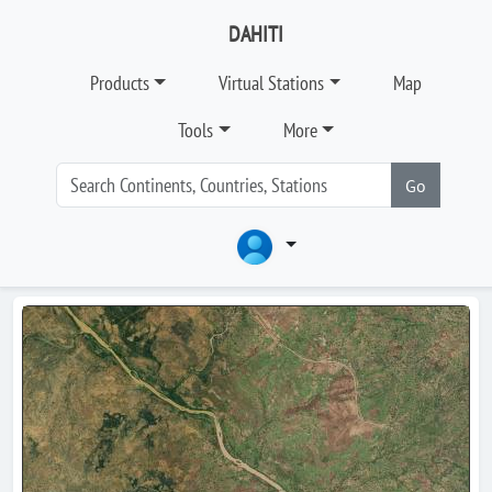
DAHITI
Products
Virtual Stations
Map
Tools
More
Go