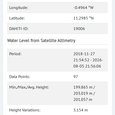
Longitude:
-0.4964 °W
Latitude:
11.2985 °N
DAHITI-ID:
19006
Water Level from Satellite Altimetry
Period:
2018-11-27
21:54:52 - 2026-
08-05 21:56:06
Data Points:
97
Min./Max./Avg. Height:
199.865 m /
203.019 m /
201.057 m
Height Variations:
3.154 m