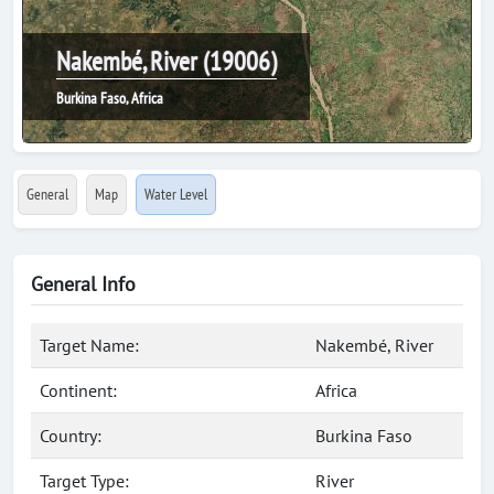
Nakembé, River (19006)
Burkina Faso, Africa
General
Map
Water Level
General Info
Target Name:
Nakembé, River
Continent:
Africa
Country:
Burkina Faso
Target Type:
River