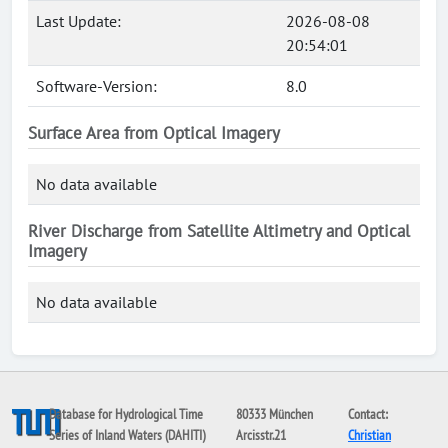
Last Update:
2026-08-08
20:54:01
Software-Version:
8.0
Surface Area from Optical Imagery
No data available
River Discharge from Satellite Altimetry and Optical
Imagery
No data available
Database for Hydrological Time
80333 München
Contact:
Series of Inland Waters (DAHITI)
Arcisstr.21
Christian