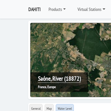
DAHITI
Products
Virtual Stations
Saóne, River (18872)
France, Europe
General
Map
Water Level