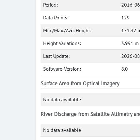
Period:
2016-06
Data Points:
129
Min./Max./Avg. Height:
171.32 m
Height Variations:
3.991 m
Last Update:
2026-08
Software-Version:
8.0
Surface Area from Optical Imagery
No data available
River Discharge from Satellite Altimetry a
No data available