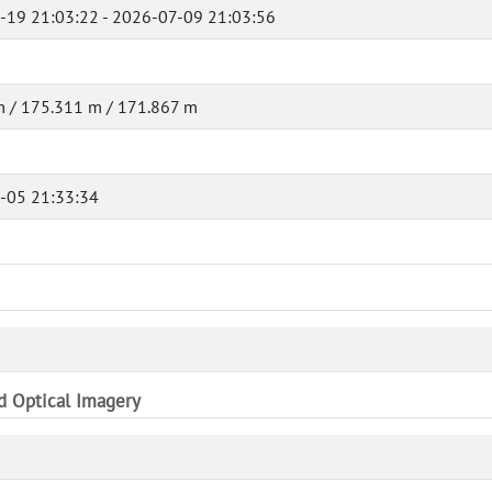
-19 21:03:22 - 2026-07-09 21:03:56
 / 175.311 m / 171.867 m
-05 21:33:34
nd Optical Imagery