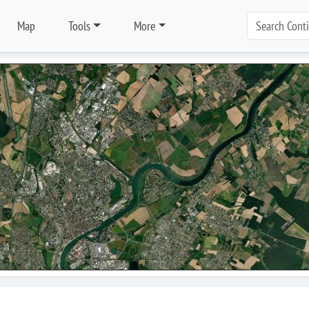
Map
Tools
More