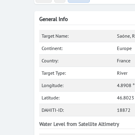
General Info
Target Name:
Saóne, R
Continent:
Europe
Country:
France
Target Type:
River
Longitude:
4.8908 
Latitude:
46.8023
DAHITI-ID:
18872
Water Level from Satellite Altimetry