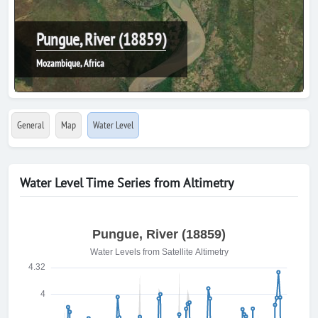
Pungue, River (18859)
Mozambique, Africa
General
Map
Water Level
Water Level Time Series from Altimetry