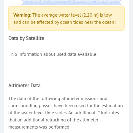
Warning
: The average water level (2.20 m) is low
and can be affected by ocean tides near the ocean!
Data by Satellite
No information about used data available!
Altimeter Data
The data of the following altimeter missions and
corresponding passes have been used for the estimation
of the water level time series. An additional '*' indicates
that an additional retracking of the altimeter
measurements was performed.