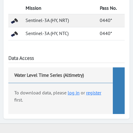
Mission
Pass No.
Sentinel-3A (HY, NRT)
0440*
Sentinel-3A (HY, NTC)
0440*
Data Access
Water Level Time Series (Altimetry)
To download data, please
log in
or
register
first.