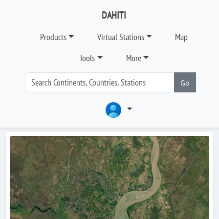
DAHITI
Products
Virtual Stations
Map
Tools
More
Go