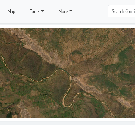
Map
Tools
More