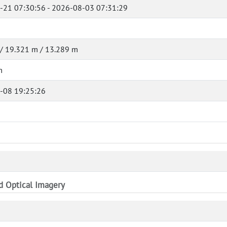
-21 07:30:56 - 2026-08-03 07:31:29
/ 19.321 m / 13.289 m
m
-08 19:25:26
nd Optical Imagery