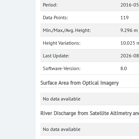
Period:
2016-05
Data Points:
119
Min./Max./Avg. Height:
9.296 m 
Height Variations:
10.025 
Last Update:
2026-08
Software-Version:
8.0
Surface Area from Optical Imagery
No data available
River Discharge from Satellite Altimetry a
No data available