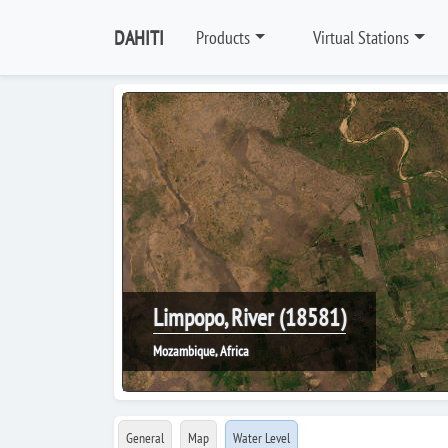
DAHITI
Products
Virtual Stations
Limpopo, River (18581)
Mozambique, Africa
General
Map
Water Level