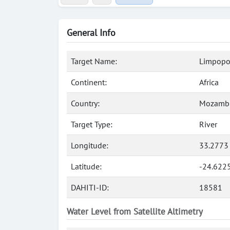
General Info
Target Name:
Limpopo,
Continent:
Africa
Country:
Mozamb
Target Type:
River
Longitude:
33.2773
Latitude:
-24.622
DAHITI-ID:
18581
Water Level from Satellite Altimetry