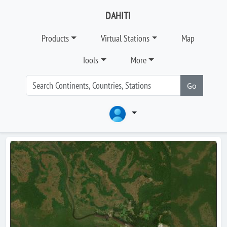
DAHITI
Products
Virtual Stations
Map
Tools
More
Go