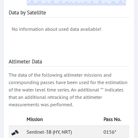
Data by Satellite
No information about used data available!
Altimeter Data
The data of the following altimeter missions and
corresponding passes have been used for the estimation
of the water level time series. An additional '*' indicates
that an additional retracking of the altimeter
measurements was performed.
Mission
Pass No.
Sentinel-3B (HY, NRT)
0156*