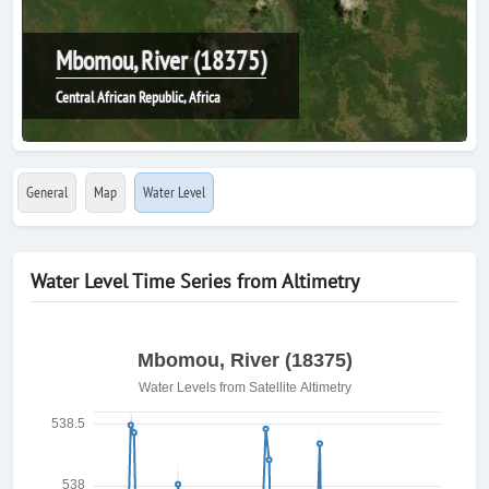
Mbomou, River (18375)
Central African Republic, Africa
General
Map
Water Level
Water Level Time Series from Altimetry