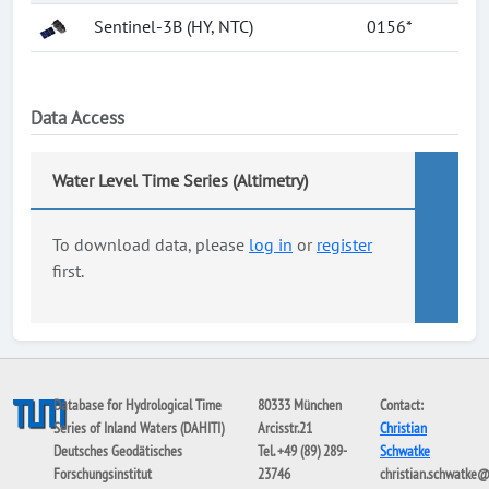
Sentinel-3B (HY, NTC)
0156*
Data Access
Water Level Time Series (Altimetry)
To download data, please
log in
or
register
first.
Database for Hydrological Time
80333 München
Contact:
Series of Inland Waters (DAHITI)
Arcisstr.21
Christian
Deutsches Geodätisches
Tel. +49 (89) 289-
Schwatke
Forschungsinstitut
23746
christian.schwatke