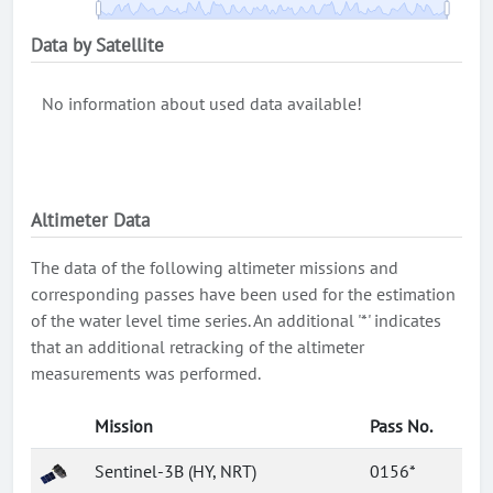
Data by Satellite
No information about used data available!
Altimeter Data
The data of the following altimeter missions and
corresponding passes have been used for the estimation
of the water level time series. An additional '*' indicates
that an additional retracking of the altimeter
measurements was performed.
Mission
Pass No.
Sentinel-3B (HY, NRT)
0156*