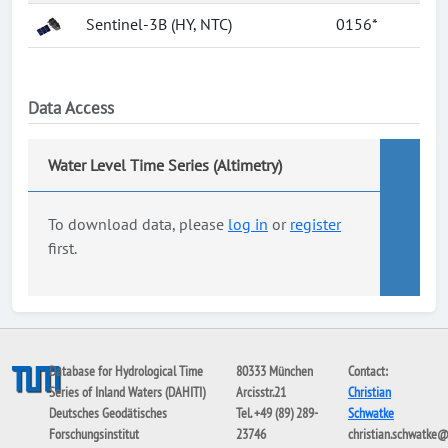
Sentinel-3B (HY, NTC)
0156*
Data Access
Water Level Time Series (Altimetry)
To download data, please
log in
or
register
first.
Database for Hydrological Time
80333 München
Contact:
Series of Inland Waters (DAHITI)
Arcisstr.21
Christian
Deutsches Geodätisches
Tel. +49 (89) 289-
Schwatke
Forschungsinstitut
23746
christian.schwatke