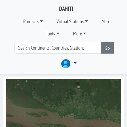
DAHITI
Products
Virtual Stations
Map
Tools
More
Go