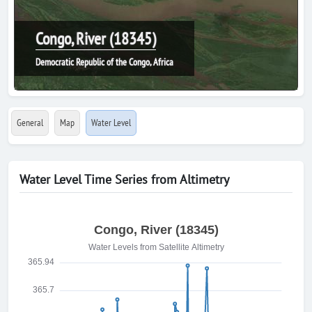
Congo, River (18345)
Democratic Republic of the Congo, Africa
General
Map
Water Level
Water Level Time Series from Altimetry