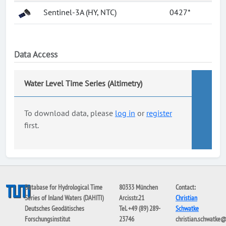
Sentinel-3A (HY, NTC)
0427*
Data Access
Water Level Time Series (Altimetry)
To download data, please
log in
or
register
first.
Database for Hydrological Time
80333 München
Contact:
Series of Inland Waters (DAHITI)
Arcisstr.21
Christian
Deutsches Geodätisches
Tel. +49 (89) 289-
Schwatke
Forschungsinstitut
23746
christian.schwatke