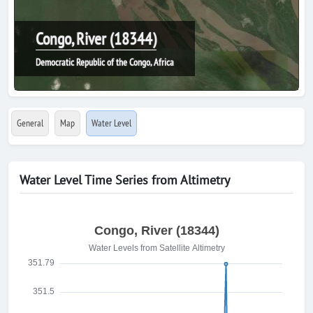
Congo, River (18344)
Democratic Republic of the Congo, Africa
General
Map
Water Level
Water Level Time Series from Altimetry