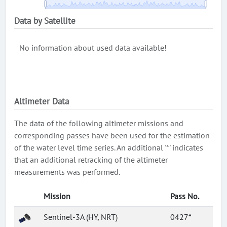
Data by Satellite
No information about used data available!
Altimeter Data
The data of the following altimeter missions and
corresponding passes have been used for the estimation
of the water level time series. An additional '*' indicates
that an additional retracking of the altimeter
measurements was performed.
Mission
Pass No.
Sentinel-3A (HY, NRT)
0427*