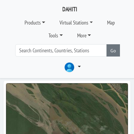
DAHITI
Products
Virtual Stations
Map
Tools
More
Go