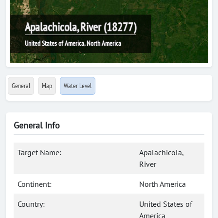
Apalachicola, River (18277)
United States of America, North America
General
Map
Water Level
General Info
Target Name:
Apalachicola,
River
Continent:
North America
Country:
United States of
America