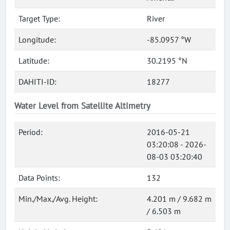
Target Type:
River
Longitude:
-85.0957 °W
Latitude:
30.2195 °N
DAHITI-ID:
18277
Water Level from Satellite Altimetry
Period:
2016-05-21
03:20:08 - 2026-
08-03 03:20:40
Data Points:
132
Min./Max./Avg. Height:
4.201 m / 9.682 m
/ 6.503 m