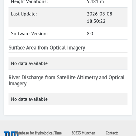
Height Variations:
5.481 m
Last Update:
2026-08-08
18:30:22
Software-Version:
8.0
Surface Area from Optical Imagery
No data available
River Discharge from Satellite Altimetry and Optical
Imagery
No data available
Database for Hydrological Time
80333 München
Contact: