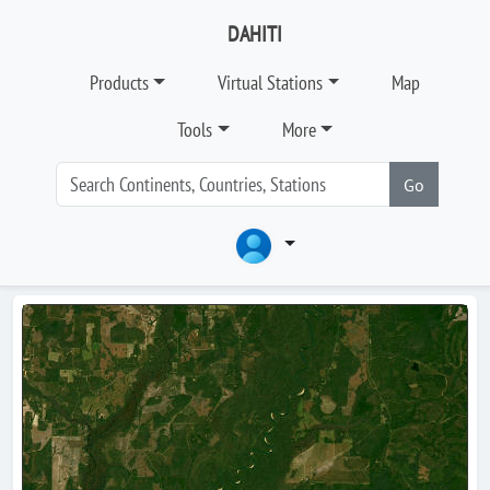
DAHITI
Products
Virtual Stations
Map
Tools
More
Go