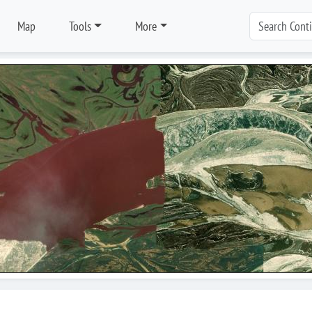
Map
Tools
More