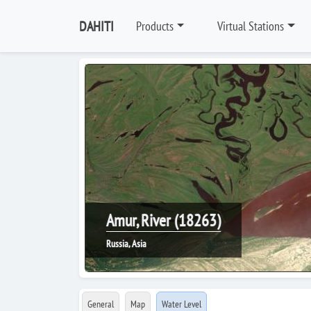
DAHITI
Products
Virtual Stations
Amur, River (18263)
Russia, Asia
General
Map
Water Level