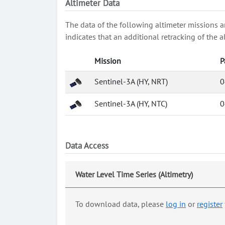
Altimeter Data
The data of the following altimeter missions a
indicates that an additional retracking of th
Mission
P
Sentinel-3A (HY, NRT)
0
Sentinel-3A (HY, NTC)
0
Data Access
Water Level Time Series (Altimetry)
To download data, please
log in
or
register