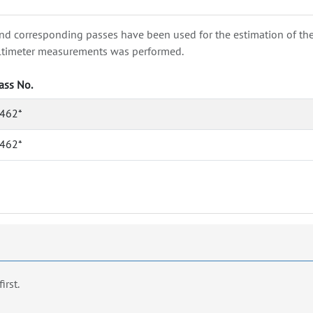
nd corresponding passes have been used for the estimation of the wa
e altimeter measurements was performed.
ass No.
462*
462*
first.