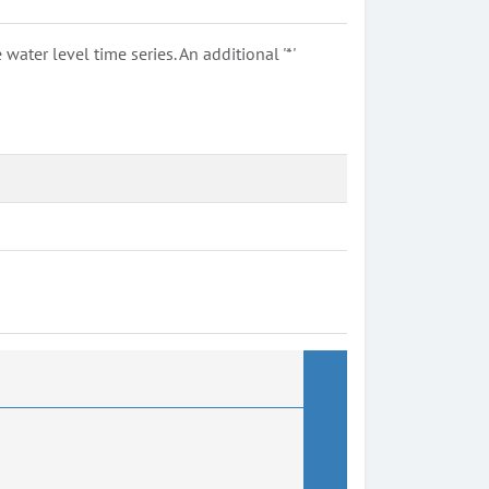
ter level time series. An additional '*'