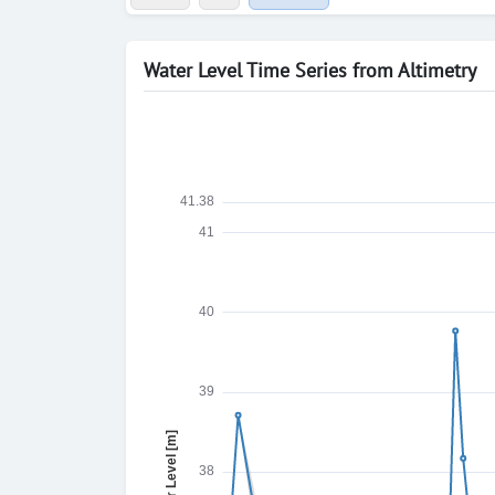
Water Level Time Series from Altimetry