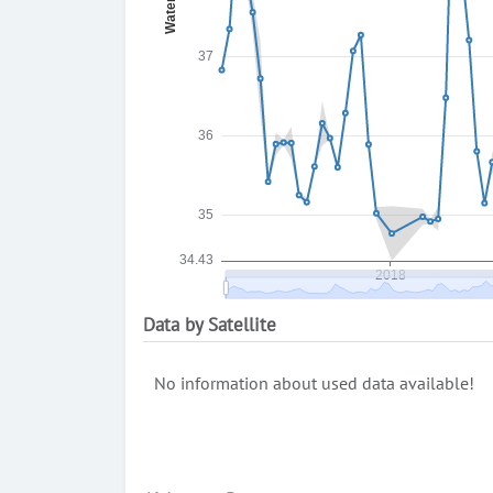
Data by Satellite
No information about used data available!