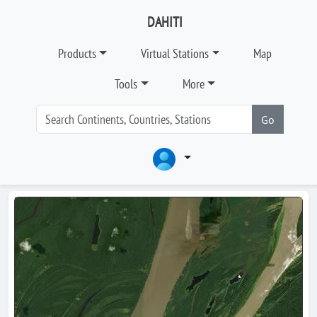
DAHITI
Products
Virtual Stations
Map
Tools
More
Go