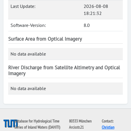
Last Update:
2026-08-08
18:21:32
Software-Version:
8.0
Surface Area from Optical Imagery
No data available
River Discharge from Satellite Altimetry and Optical
Imagery
No data available
Database for Hydrological Time
80333 München
Contact:
Series of Inland Waters (DAHITI)
Arcisstr.21
Christian