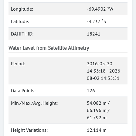
Longitude:
-69.4902 °W
Latitude:
-4.237 °S
DAHITI-ID:
18241
Water Level from Satellite Altimetry
Period:
2016-05-20
14:35:18 - 2026-
08-02 14:35:51
Data Points:
126
Min./Max./Avg. Height:
54.082 m /
66.196 m /
61.792 m
Height Variations:
12.114 m