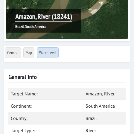
Amazon, River (18241)
Brazil, South America
General
Map
Water Level
General Info
Target Name:
Amazon, River
Continent:
South America
Country:
Brazil
Target Type:
River