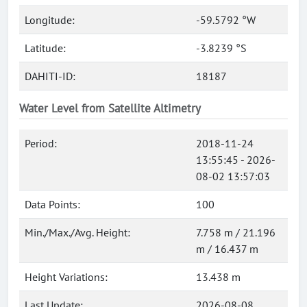
Longitude:
-59.5792 °W
Latitude:
-3.8239 °S
DAHITI-ID:
18187
Water Level from Satellite Altimetry
Period:
2018-11-24
13:55:45 - 2026-
08-02 13:57:03
Data Points:
100
Min./Max./Avg. Height:
7.758 m / 21.196
m / 16.437 m
Height Variations:
13.438 m
Last Update:
2026-08-08