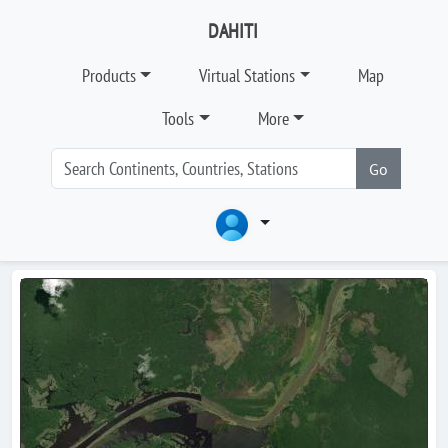
DAHITI
Products
Virtual Stations
Map
Tools
More
Go