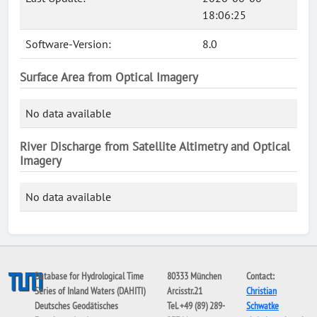
18:06:25
Software-Version:
8.0
Surface Area from Optical Imagery
No data available
River Discharge from Satellite Altimetry and Optical
Imagery
No data available
Database for Hydrological Time
80333 München
Contact:
Series of Inland Waters (DAHITI)
Arcisstr.21
Christian
Deutsches Geodätisches
Tel. +49 (89) 289-
Schwatke