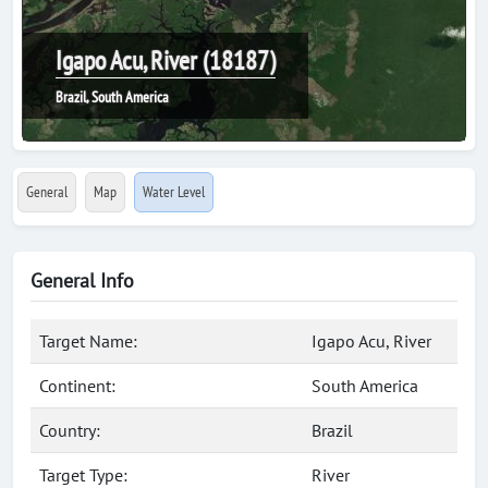
Igapo Acu, River (18187)
Brazil, South America
General
Map
Water Level
General Info
Target Name:
Igapo Acu, River
Continent:
South America
Country:
Brazil
Target Type:
River