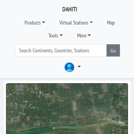
DAHITI
Products
Virtual Stations
Map
Tools
More
Go