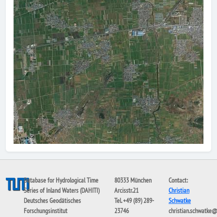
Database for Hydrological Time
80333 München
Contact:
Series of Inland Waters (DAHITI)
Arcisstr.21
Christian
Deutsches Geodätisches
Tel. +49 (89) 289-
Schwatke
Forschungsinstitut
23746
christian.schwatke