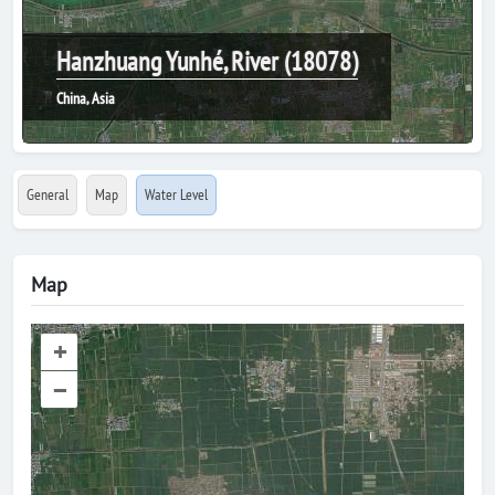
Hanzhuang Yunhé, River (18078)
China, Asia
General
Map
Water Level
Map
+
–