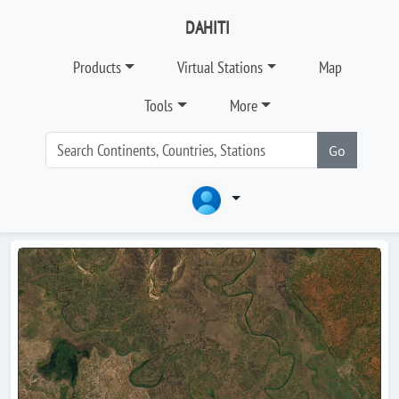
DAHITI
Products
Virtual Stations
Map
Tools
More
Go