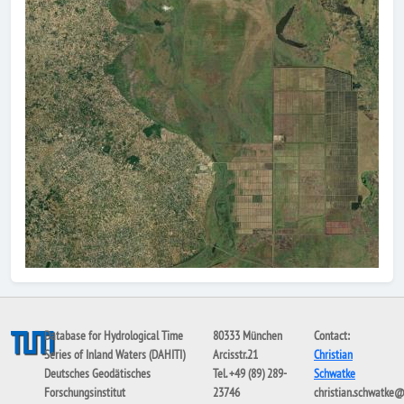
Database for Hydrological Time
80333 München
Contact:
Series of Inland Waters (DAHITI)
Arcisstr.21
Christian
Deutsches Geodätisches
Tel. +49 (89) 289-
Schwatke
Forschungsinstitut
23746
christian.schwatke