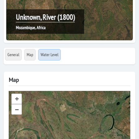
Unknown, River (1800)
Mozambique, Africa
General
Map
Water Level
Map
+
–