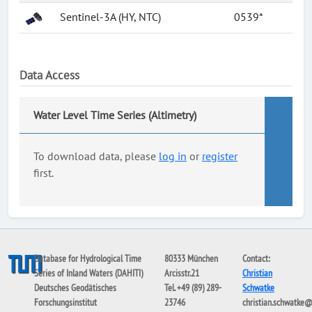
Sentinel-3A (HY, NTC)
0539*
Data Access
Water Level Time Series (Altimetry)
To download data, please
log in
or
register
first.
Database for Hydrological Time
80333 München
Contact:
Series of Inland Waters (DAHITI)
Arcisstr.21
Christian
Deutsches Geodätisches
Tel. +49 (89) 289-
Schwatke
Forschungsinstitut
23746
christian.schwatke