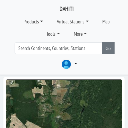
DAHITI
Products
Virtual Stations
Map
Tools
More
Go