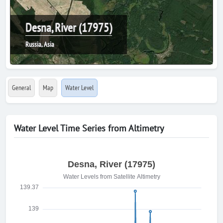
Desna, River (17975)
Russia, Asia
General
Map
Water Level
Water Level Time Series from Altimetry