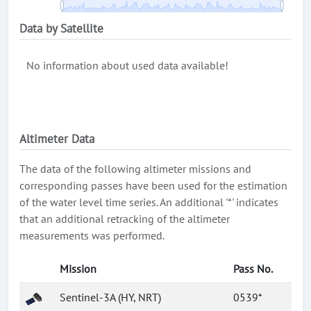
Data by Satellite
No information about used data available!
Altimeter Data
The data of the following altimeter missions and
corresponding passes have been used for the estimation
of the water level time series. An additional '*' indicates
that an additional retracking of the altimeter
measurements was performed.
Mission
Pass No.
Sentinel-3A (HY, NRT)
0539*