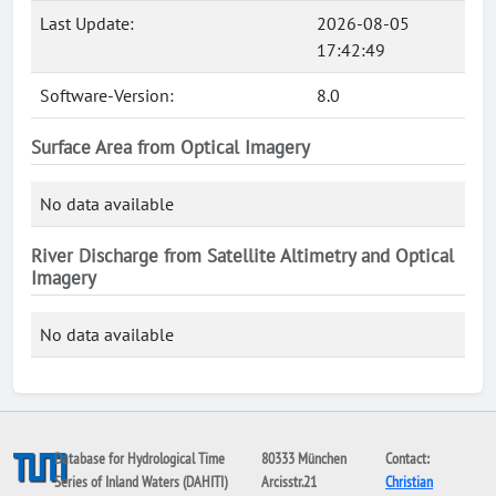
Last Update:
2026-08-05
17:42:49
Software-Version:
8.0
Surface Area from Optical Imagery
No data available
River Discharge from Satellite Altimetry and Optical
Imagery
No data available
Database for Hydrological Time
80333 München
Contact:
Series of Inland Waters (DAHITI)
Arcisstr.21
Christian