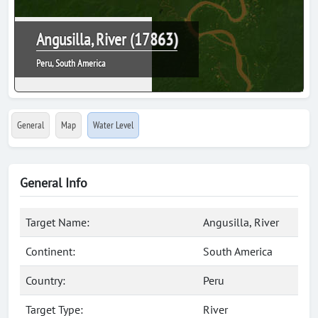
Angusilla, River (17863)
Peru, South America
General
Map
Water Level
General Info
Target Name:
Angusilla, River
Continent:
South America
Country:
Peru
Target Type:
River