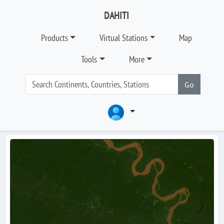
DAHITI
Products
Virtual Stations
Map
Tools
More
Go