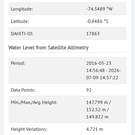
Longitude:
-74.3489 °W
Latitude:
-0.8486 °S
DAHITI-ID:
17863
Water Level from Satellite Altimetry
Period:
2016-05-23
14:56:48 - 2026-
07-09 14:57:22
Data Points:
92
Min./Max./Avg. Height:
147.799 m /
152.52 m /
149.822 m
Height Variations:
4.721 m