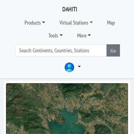
DAHITI
Products
Virtual Stations
Map
Tools
More
Go