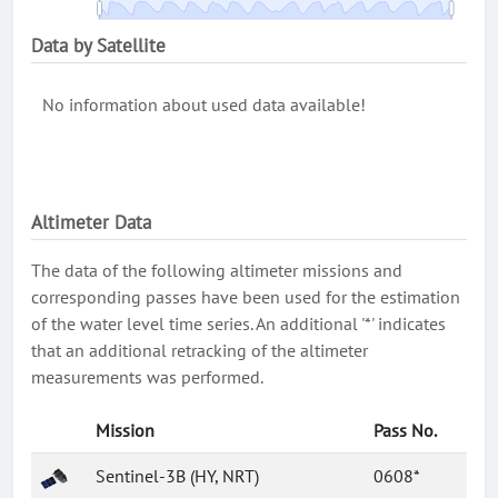
Data by Satellite
No information about used data available!
Altimeter Data
The data of the following altimeter missions and
corresponding passes have been used for the estimation
of the water level time series. An additional '*' indicates
that an additional retracking of the altimeter
measurements was performed.
Mission
Pass No.
Sentinel-3B (HY, NRT)
0608*