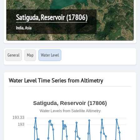
Satiguda, Reservoir (17806)
India, Asia
General
Map
Water Level
Water Level Time Series from Altimetry