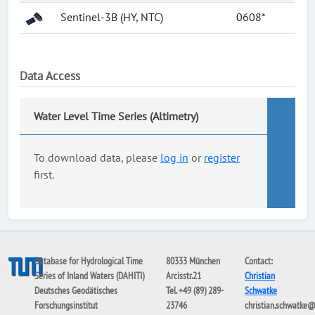
Sentinel-3B (HY, NTC)
0608*
Data Access
Water Level Time Series (Altimetry)
To download data, please
log in
or
register
first.
Database for Hydrological Time
80333 München
Contact:
Series of Inland Waters (DAHITI)
Arcisstr.21
Christian
Deutsches Geodätisches
Tel. +49 (89) 289-
Schwatke
Forschungsinstitut
23746
christian.schwatke