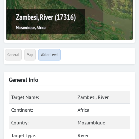
Zambesi, River (17316)
Mozambique, Africa
General
Map
Water Level
General Info
Target Name:
Zambesi, River
Continent:
Africa
Country:
Mozambique
Target Type:
River