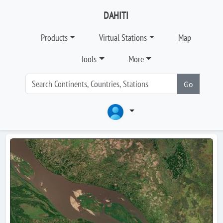
DAHITI
Products
Virtual Stations
Map
Tools
More
Go