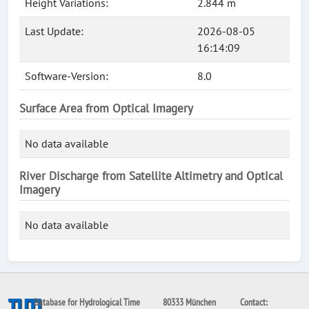
Height Variations:
2.844 m
Last Update:
2026-08-05
16:14:09
Software-Version:
8.0
Surface Area from Optical Imagery
No data available
River Discharge from Satellite Altimetry and Optical
Imagery
No data available
Database for Hydrological Time
80333 München
Contact: