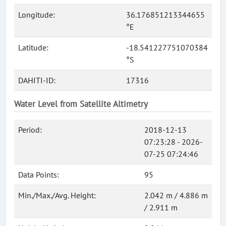
Longitude:
36.176851213344655
°E
Latitude:
-18.541227751070384
°S
DAHITI-ID:
17316
Water Level from Satellite Altimetry
Period:
2018-12-13
07:23:28 - 2026-
07-25 07:24:46
Data Points:
95
Min./Max./Avg. Height:
2.042 m / 4.886 m
/ 2.911 m