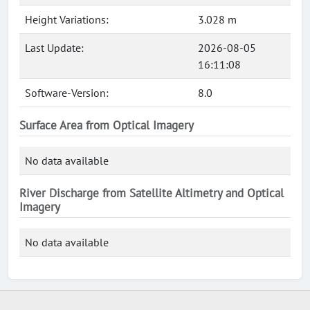
Height Variations:
3.028 m
Last Update:
2026-08-05
16:11:08
Software-Version:
8.0
Surface Area from Optical Imagery
No data available
River Discharge from Satellite Altimetry and Optical
Imagery
No data available