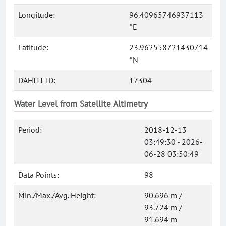
Longitude:
96.40965746937113
°E
Latitude:
23.962558721430714
°N
DAHITI-ID:
17304
Water Level from Satellite Altimetry
Period:
2018-12-13
03:49:30 - 2026-
06-28 03:50:49
Data Points:
98
Min./Max./Avg. Height:
90.696 m /
93.724 m /
91.694 m