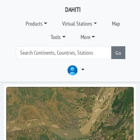
DAHITI
Products
Virtual Stations
Map
Tools
More
Go