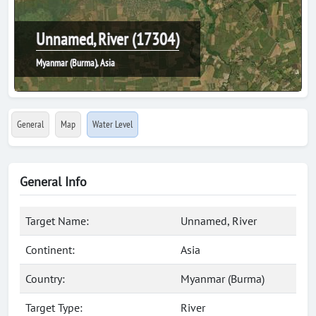
Unnamed, River (17304)
Myanmar (Burma), Asia
General
Map
Water Level
General Info
Target Name:
Unnamed, River
Continent:
Asia
Country:
Myanmar (Burma)
Target Type:
River