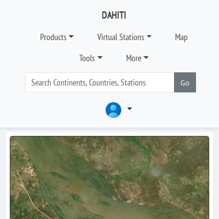
DAHITI
Products
Virtual Stations
Map
Tools
More
Go