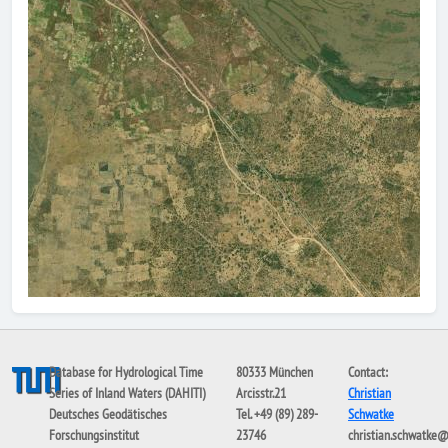
Database for Hydrological Time
80333 München
Contact:
Series of Inland Waters (DAHITI)
Arcisstr.21
Christian
Deutsches Geodätisches
Tel. +49 (89) 289-
Schwatke
Forschungsinstitut
23746
christian.schwatke