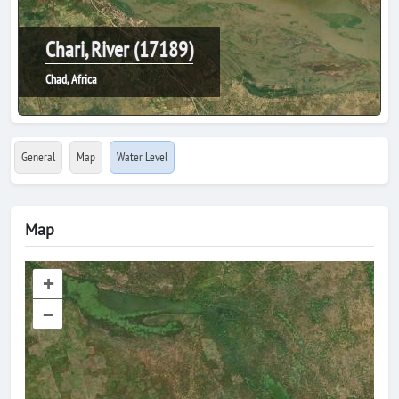
Chari, River (17189)
Chad, Africa
General
Map
Water Level
Map
+
–