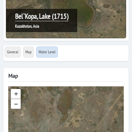
Bel`Kopa, Lake (1715)
Kazakhstan, Asia
General
Map
Water Level
Map
+
–