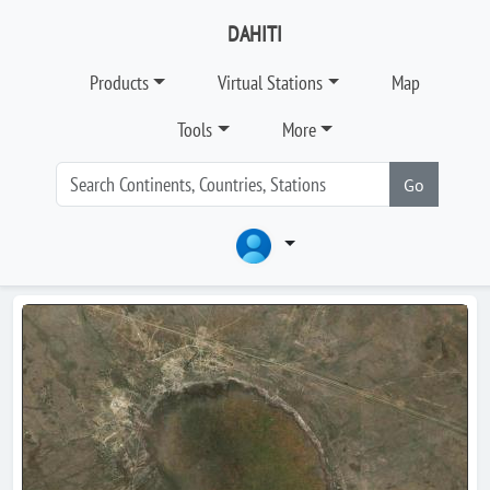
DAHITI
Products
Virtual Stations
Map
Tools
More
Go