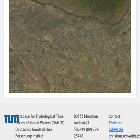
Database for Hydrological Time
80333 München
Contact:
Series of Inland Waters (DAHITI)
Arcisstr.21
Christian
Deutsches Geodätisches
Tel. +49 (89) 289-
Schwatke
Forschungsinstitut
23746
christian.schwatke