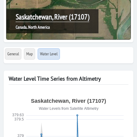
Saskatchewan, River (17107)
Canada, North America
General
Map
Water Level
Water Level Time Series from Altimetry