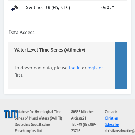
Sentinel-3B (HY, NTC)
0607*
Data Access
Water Level Time Series (Altimetry)
To download data, please
log in
or
register
first.
Database for Hydrological Time
80333 München
Contact:
Series of Inland Waters (DAHITI)
Arcisstr.21
Christian
Deutsches Geodätisches
Tel. +49 (89) 289-
Schwatke
Forschungsinstitut
23746
christian.schwatke