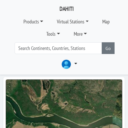
DAHITI
Products
Virtual Stations
Map
Tools
More
Go