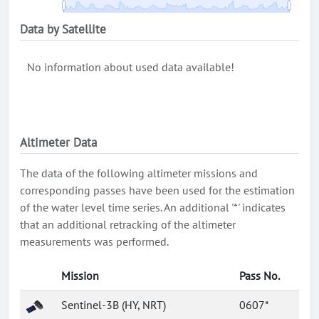
Data by Satellite
No information about used data available!
Altimeter Data
The data of the following altimeter missions and
corresponding passes have been used for the estimation
of the water level time series. An additional '*' indicates
that an additional retracking of the altimeter
measurements was performed.
Mission
Pass No.
Sentinel-3B (HY, NRT)
0607*