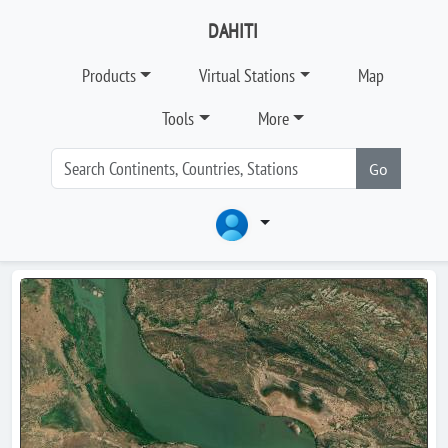
DAHITI
Products
Virtual Stations
Map
Tools
More
Go