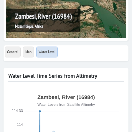
Zambesi, River (16984)
Mozambique, Africa
General
Map
Water Level
Water Level Time Series from Altimetry