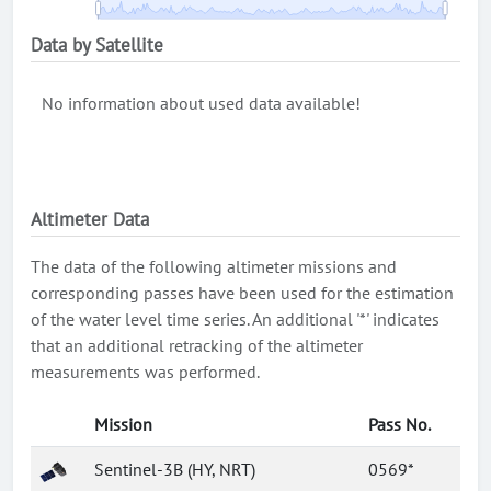
Data by Satellite
No information about used data available!
Altimeter Data
The data of the following altimeter missions and
corresponding passes have been used for the estimation
of the water level time series. An additional '*' indicates
that an additional retracking of the altimeter
measurements was performed.
Mission
Pass No.
Sentinel-3B (HY, NRT)
0569*