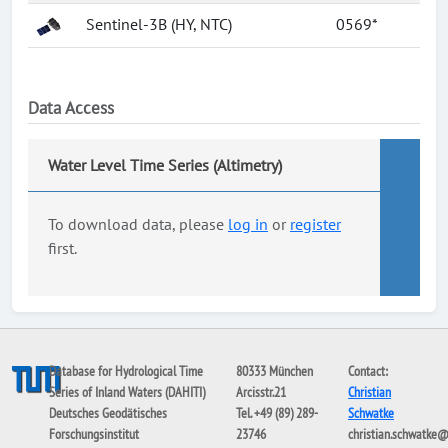
Sentinel-3B (HY, NTC)
0569*
Data Access
Water Level Time Series (Altimetry)
To download data, please
log in
or
register
first.
Database for Hydrological Time
80333 München
Contact:
Series of Inland Waters (DAHITI)
Arcisstr.21
Christian
Deutsches Geodätisches
Tel. +49 (89) 289-
Schwatke
Forschungsinstitut
23746
christian.schwatke