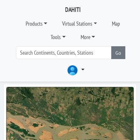
DAHITI
Products
Virtual Stations
Map
Tools
More
Go