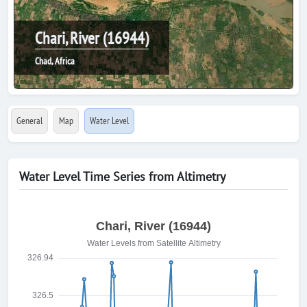
Chari, River (16944)
Chad, Africa
General
Map
Water Level
Water Level Time Series from Altimetry