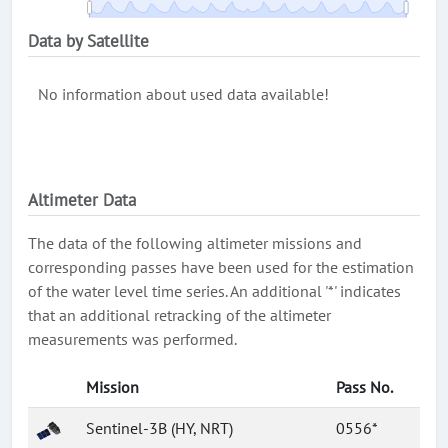
Data by Satellite
No information about used data available!
Altimeter Data
The data of the following altimeter missions and
corresponding passes have been used for the estimation
of the water level time series. An additional '*' indicates
that an additional retracking of the altimeter
measurements was performed.
Mission
Pass No.
Sentinel-3B (HY, NRT)
0556*