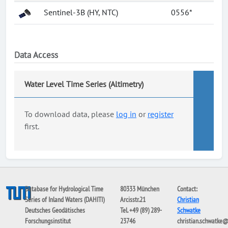
Sentinel-3B (HY, NTC)
0556*
Data Access
Water Level Time Series (Altimetry)
To download data, please
log in
or
register
first.
Database for Hydrological Time
80333 München
Contact:
Series of Inland Waters (DAHITI)
Arcisstr.21
Christian
Deutsches Geodätisches
Tel. +49 (89) 289-
Schwatke
Forschungsinstitut
23746
christian.schwatke