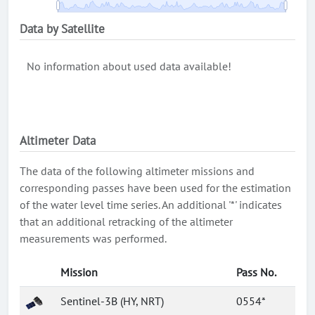
Data by Satellite
No information about used data available!
Altimeter Data
The data of the following altimeter missions and
corresponding passes have been used for the estimation
of the water level time series. An additional '*' indicates
that an additional retracking of the altimeter
measurements was performed.
Mission
Pass No.
Sentinel-3B (HY, NRT)
0554*