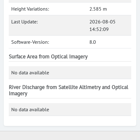
Height Variations:
2.585 m
Last Update:
2026-08-05
14:52:09
Software-Version:
8.0
Surface Area from Optical Imagery
No data available
River Discharge from Satellite Altimetry and Optical
Imagery
No data available