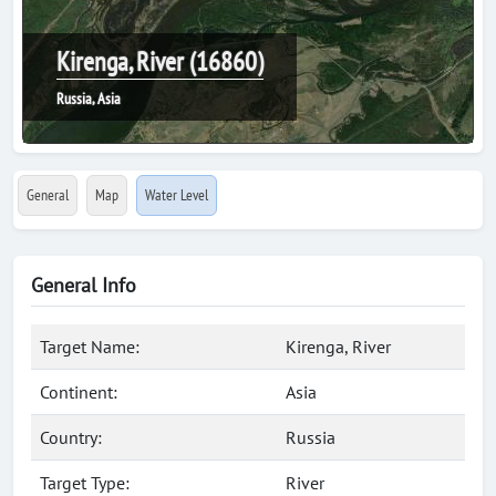
Kirenga, River (16860)
Russia, Asia
General
Map
Water Level
General Info
Target Name:
Kirenga, River
Continent:
Asia
Country:
Russia
Target Type:
River