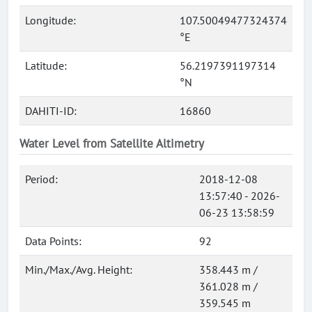
Longitude:
107.50049477324374
°E
Latitude:
56.2197391197314
°N
DAHITI-ID:
16860
Water Level from Satellite Altimetry
Period:
2018-12-08
13:57:40 - 2026-
06-23 13:58:59
Data Points:
92
Min./Max./Avg. Height:
358.443 m /
361.028 m /
359.545 m