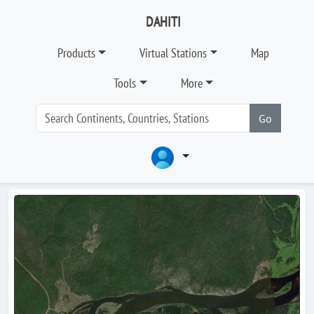
DAHITI
Products
Virtual Stations
Map
Tools
More
Go