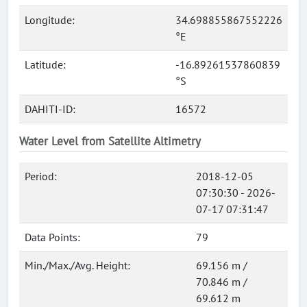
Longitude:
34.698855867552226
°E
Latitude:
-16.89261537860839
°S
DAHITI-ID:
16572
Water Level from Satellite Altimetry
Period:
2018-12-05
07:30:30 - 2026-
07-17 07:31:47
Data Points:
79
Min./Max./Avg. Height:
69.156 m /
70.846 m /
69.612 m