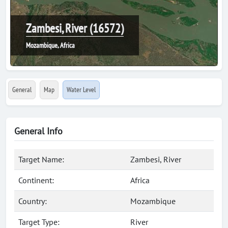
Zambesi, River (16572)
Mozambique, Africa
General
Map
Water Level
General Info
Target Name:
Zambesi, River
Continent:
Africa
Country:
Mozambique
Target Type:
River