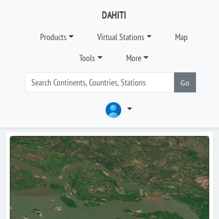
DAHITI
Products
Virtual Stations
Map
Tools
More
Go