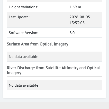
Height Variations:
1.69 m
Last Update:
2026-08-05
13:53:08
Software-Version:
8.0
Surface Area from Optical Imagery
No data available
River Discharge from Satellite Altimetry and Optical
Imagery
No data available